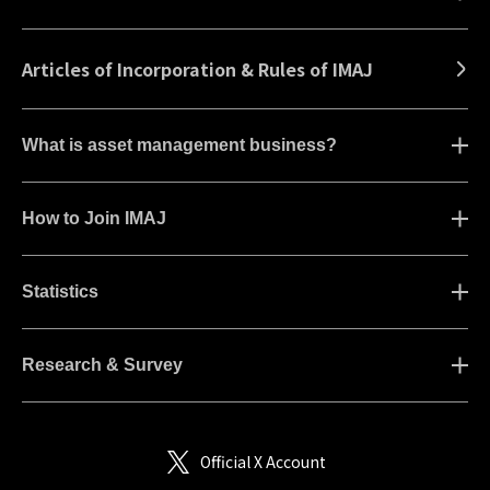
Articles of Incorporation & Rules of IMAJ
What is asset management business?
How to Join IMAJ
Statistics
Research & Survey
Official X Account