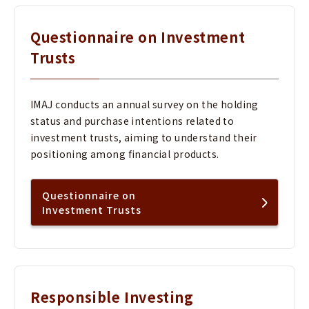
Questionnaire on Investment
Trusts
IMAJ conducts an annual survey on the holding
status and purchase intentions related to
investment trusts, aiming to understand their
positioning among financial products.
Questionnaire on
Investment Trusts
Responsible Investing