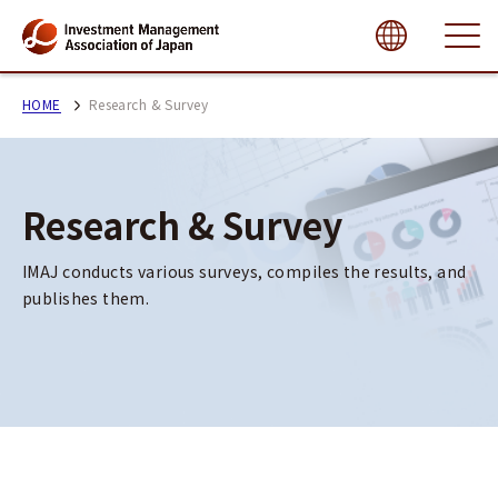
close
HOME
Research & Survey
Research & Survey
IMAJ conducts various surveys, compiles the results, and 
publishes them.