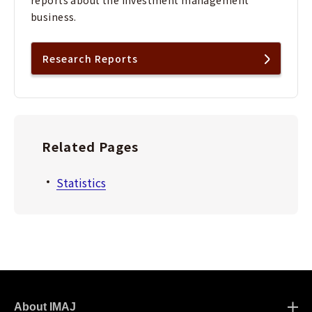
reports about the investment management
business.
Research Reports
Related Pages
Statistics
About IMAJ