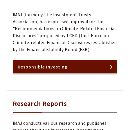
IMAJ (formerly The Investment Trusts
Association) has expressed approval for the
"Recommendations on Climate-Related Financial
Disclosures" proposed by TCFD (Task Force on
Climate-related Financial Disclosures) established
by the Financial Stability Board (FSB).
Responsible Investing
Research Reports
IMAJ conducts various research and publishes