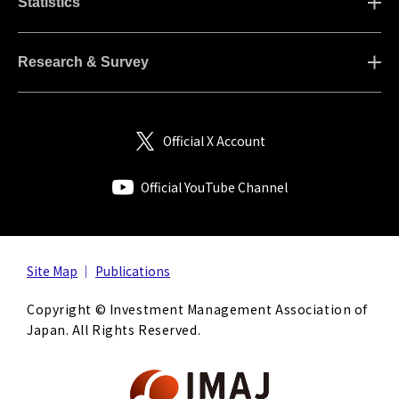
Statistics
Research & Survey
Official X Account
Official YouTube Channel
Site Map
Publications
Copyright © Investment Management Association of
Japan. All Rights Reserved.