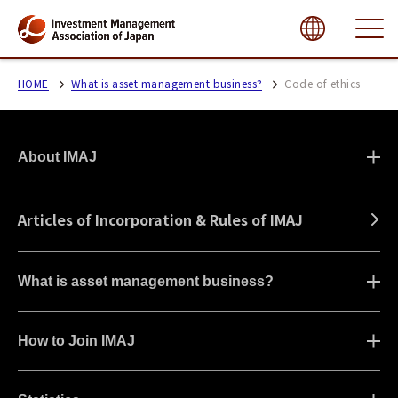
close
HOME
What is asset management business?
Code of ethics
About IMAJ
Articles of Incorporation & Rules of IMAJ
What is asset management business?
How to Join IMAJ