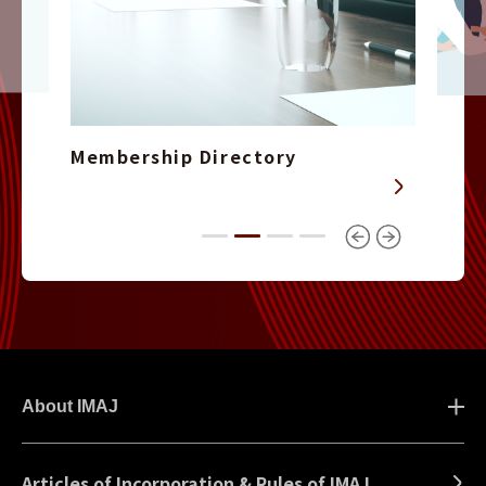
Membership Directory
About IMAJ
Articles of Incorporation & Rules of IMAJ