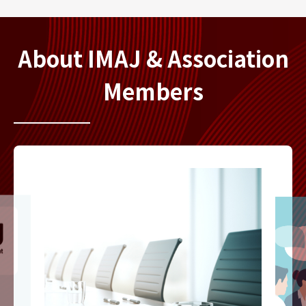
About IMAJ & Association
Members