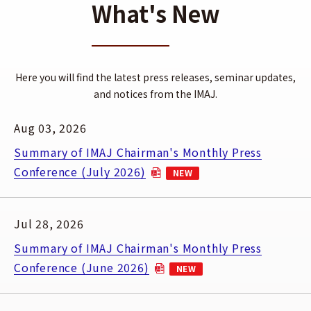
What's New
Here you will find the latest press releases, seminar updates,
and notices from the IMAJ.
Aug 03, 2026
Summary of IMAJ Chairman's Monthly Press
Conference (July 2026)
NEW
(Open PDF in a new window)
Jul 28, 2026
Summary of IMAJ Chairman's Monthly Press
Conference (June 2026)
NEW
(Open PDF in a new window)