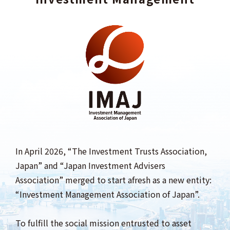
In April 2026, “The Investment Trusts Association,
Japan” and “Japan Investment Advisers
Association” merged to start afresh as a new entity:
“Investment Management Association of Japan”.
To fulfill the social mission entrusted to asset