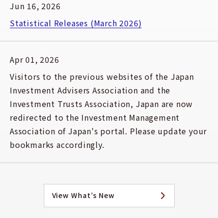
Jun 16, 2026
Statistical Releases (March 2026)
Apr 01, 2026
Visitors to the previous websites of the Japan
Investment Advisers Association and the
Investment Trusts Association, Japan are now
redirected to the Investment Management
Association of Japan's portal. Please update your
bookmarks accordingly.
View What’s New