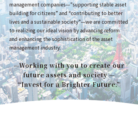
management companies—"supporting stable asset
building for citizens” and “contributing to better
lives and a sustainable society”—we are committed
to realizing our ideal vision by advancing reform
and enhancing the sophistication of the asset
management industry.
—Working with you to create our
future assets and society —
“Invest for a Brighter Future.”