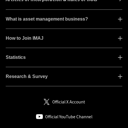
What is asset management business?
How to Join IMAJ
Statistics
Research & Survey
Official X Account
Official YouTube Channel