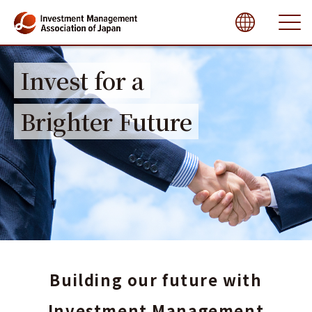
close
Invest for a
Brighter Future
Building our future
with
Investment Management